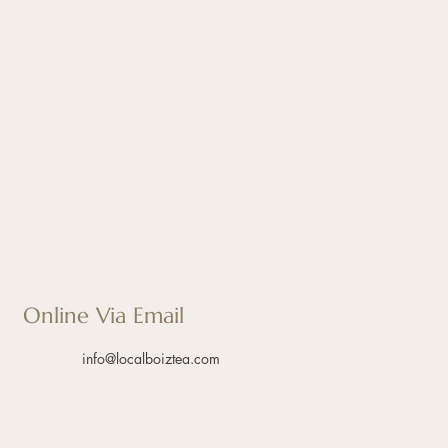
Online Via Email
info@localboiztea.com