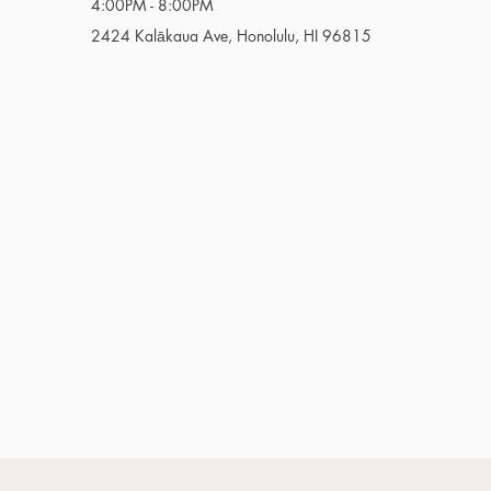
4:00PM - 8:00PM
2424 Kalākaua Ave, Honolulu, HI 96815