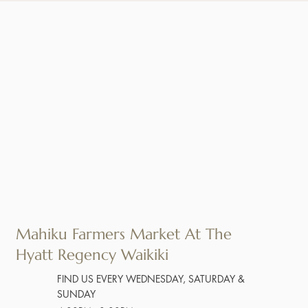
Mahiku Farmers Market At The
Hyatt Regency Waikiki
FIND US EVERY WEDNESDAY, SATURDAY &
SUNDAY