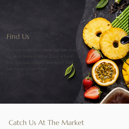
Find Us
We have multiple locations you can shop
for tea to make at home. Enioy a Local
Boiz Mix Tea, cocktail and more! Find
your location here Fam!
Catch Us At The Market