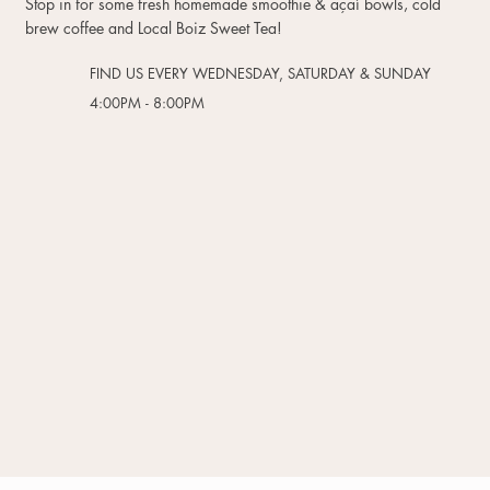
Stop in for some fresh homemade smoothie & açaí bowls, cold
brew coffee and Local Boiz Sweet Tea!
FIND US EVERY WEDNESDAY, SATURDAY & SUNDAY
4:00PM - 8:00PM