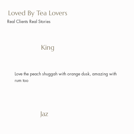
Loved By Tea Lovers
Real Clients Real Stories
King
Love the peach shuggah with orange dusk, amazing with
rum too
Jaz