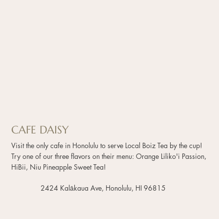
CAFE DAISY
Visit the only cafe in Honolulu to serve Local Boiz Tea by the cup!
Try one of our three flavors on their menu: Orange Liliko'i Passion,
HiBii, Niu Pineapple Sweet Tea!
2424 Kalākaua Ave, Honolulu, HI 96815