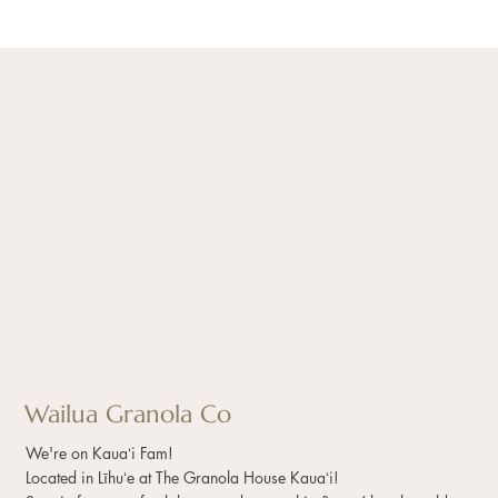
Wailua Granola Co
We're on Kauaʻi Fam!
Located in Līhuʻe at The Granola House Kauaʻi!