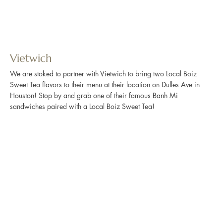
Vietwich
We are stoked to partner with Vietwich to bring two Local Boiz
Sweet Tea flavors to their menu at their location on Dulles Ave in
Houston! Stop by and grab one of their famous Banh Mi
sandwiches paired with a Local Boiz Sweet Tea!