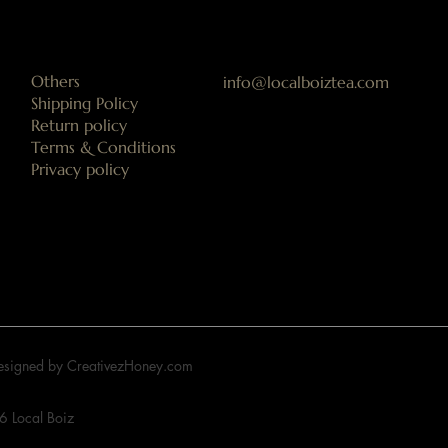
Others
info@localboiztea.com
Shipping Policy
Return policy
Terms & Conditions
Privacy policy
Designed by CreativezHoney.com
 Local Boiz