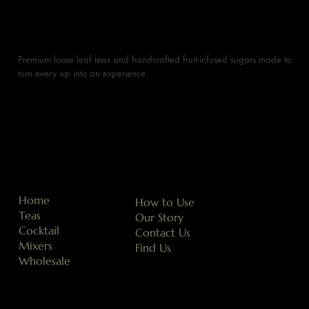
Premium loose leaf teas and handcrafted fruit-infused sugars made to
turn every sip into an experience.
Home
How to Use
Teas
Our Story
Cocktail
Contact Us
Mixers
Find Us
Wholesale