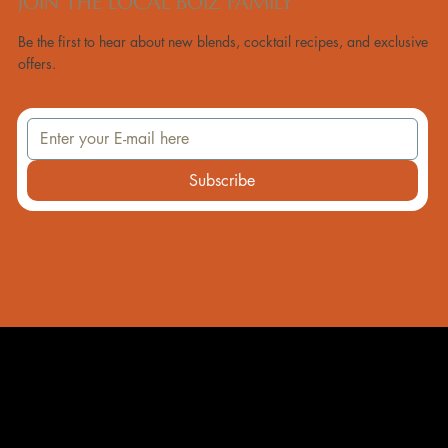
JOIN THE LOCAL BOIZ FAMILY
Be the first to hear about new blends, cocktail recipes, and exclusive
offers.
Subscribe