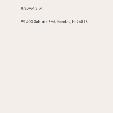
8:30AM-3PM
99-500 Salt Lake Blvd, Honolulu, HI 96818