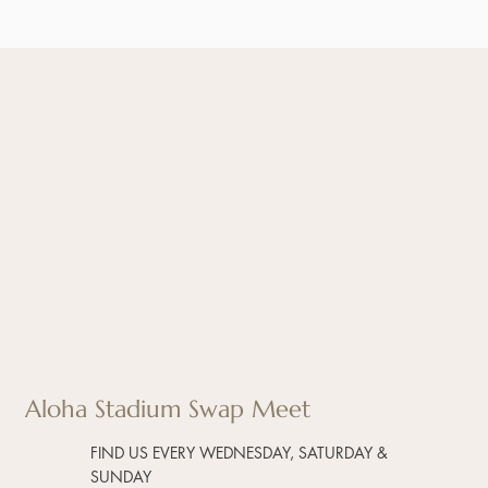
Aloha Stadium Swap Meet
FIND US EVERY WEDNESDAY, SATURDAY &
SUNDAY