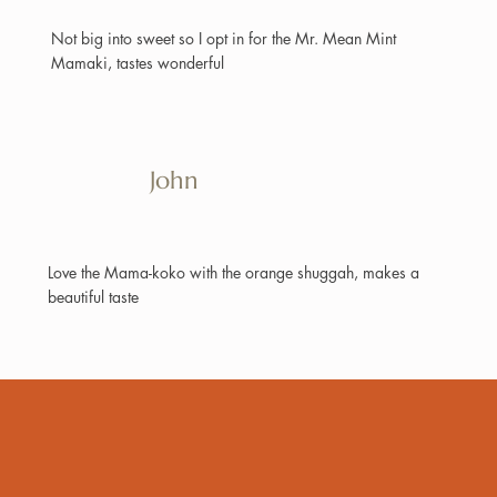
Not big into sweet so I opt in for the Mr. Mean Mint
Mamaki, tastes wonderful
John
Love the Mama-koko with the orange shuggah, makes a
beautiful taste