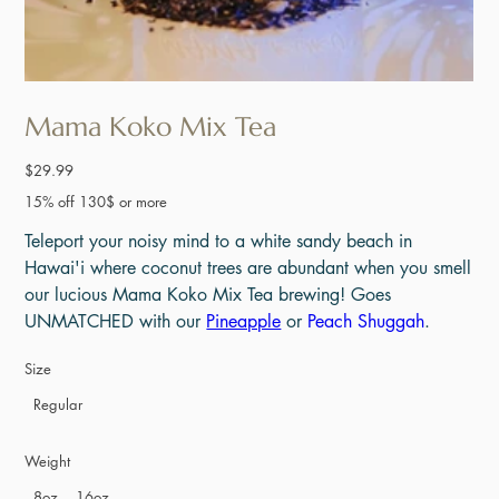
Mama Koko Mix Tea
Price
$29.99
15% off 130$ or more
Teleport your noisy mind to a white sandy beach in
Hawai'i where coconut trees are abundant when you smell
our lucious Mama Koko Mix Tea brewing! Goes
UNMATCHED with our
Pineapple
or
Peach Shuggah
.
Size
Regular
Weight
8oz
16oz