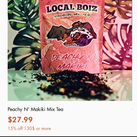
Peachy N' Makiki Mix Tea
Or
Price
P
$27.99
$
15% off 130$ or more
15