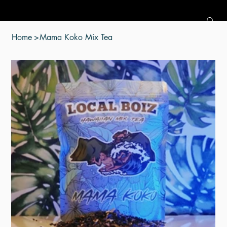
Home
>
Mama Koko Mix Tea