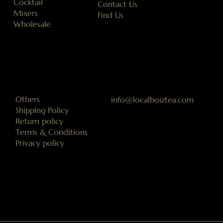
Cocktail
Contact Us
Mixers
Find Us
Wholesale
Others
info@localboiztea.com
Shipping Policy
Return policy
Terms & Conditions
Privacy policy