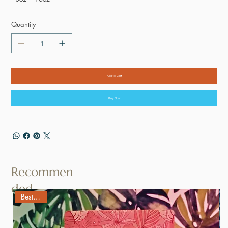
Quantity
Add to Cart
Buy Now
Recommen
ded
Best Seller