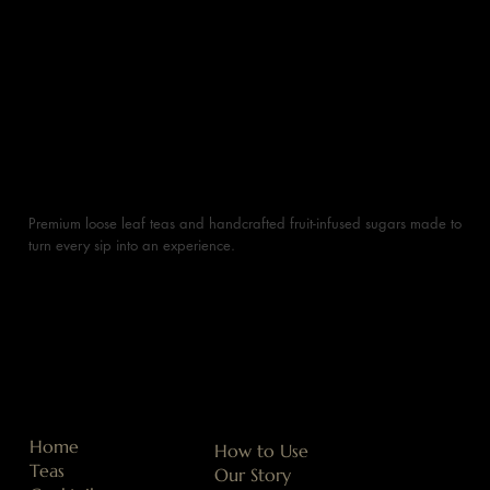
Premium loose leaf teas and handcrafted fruit-infused sugars made to
turn every sip into an experience.
Home
How to Use
Teas
Our Story