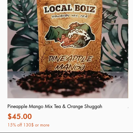
Pineapple Mango Mix Tea & Orange Shuggah
Mr
Price
P
$45.00
$
15% off 130$ or more
15