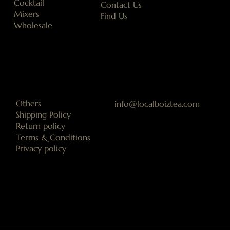
Cocktail
Contact Us
Mixers
Find Us
Wholesale
Others
info@localboiztea.com
Shipping Policy
Return policy
Terms & Conditions
Privacy policy