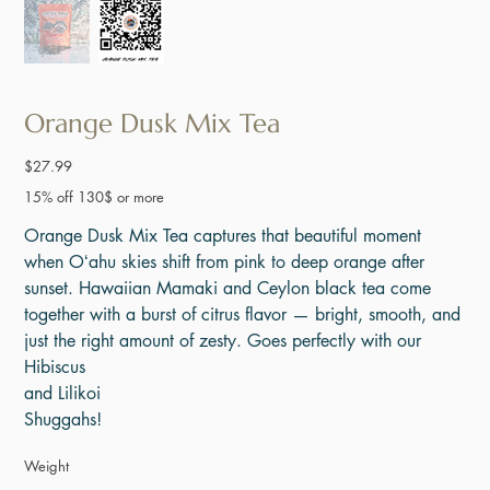
Orange Dusk Mix Tea
Price
$27.99
15% off 130$ or more
Orange Dusk Mix Tea captures that beautiful moment
when Oʻahu skies shift from pink to deep orange after
sunset. Hawaiian Mamaki and Ceylon black tea come
together with a burst of citrus flavor — bright, smooth, and
just the right amount of zesty. Goes perfectly with our
Hibiscus
and Lilikoi
Shuggahs!
Weight