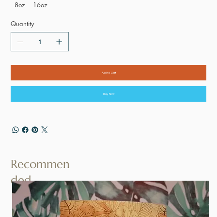
8oz
16oz
Quantity
Add to Cart
Buy Now
Recommen
ded