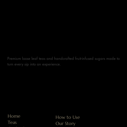
Premium loose leaf teas and handcrafted fruit-infused sugars made to
turn every sip into an experience.
Home
How to Use
Teas
Our Story