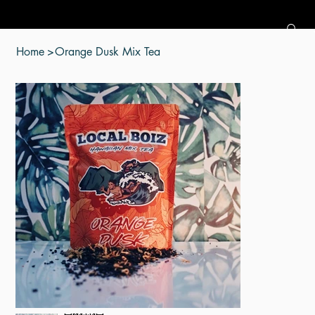
Home
>
Orange Dusk Mix Tea